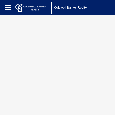
Coldwell Banker Realty